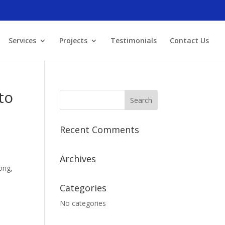
Services
Projects
Testimonials
Contact Us
to
Recent Comments
Archives
ong,
Categories
No categories