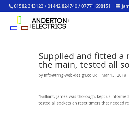
01582 343123 / 01442 824740 / 07771 698151
jam
Supplied and fitted a
the main, tested all s
by
info@tring-web-design.co.uk
|
Mar 13, 2018
“Brilliant, James was thorough, kept us informe
tested all sockets an reset timers that needed 