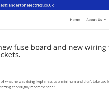
es@andertonelectrics.co.uk
Home
About Us
 new fuse board and new wiring 
ockets.
d of what he was doing; kept mess to a minimum and didn’t take too l
resetting; thoroughly recommended.”