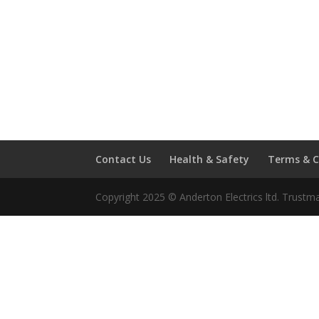
Contact Us
Health & Safety
Terms & C
Copyright 2025 © Anderton Electrics ltd. Trustm