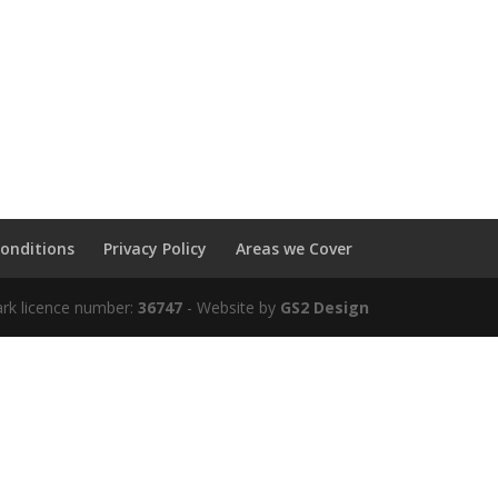
onditions
Privacy Policy
Areas we Cover
ark licence number:
36747
- Website by
GS2 Design