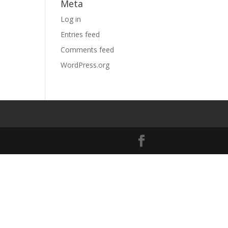
Meta
Log in
Entries feed
Comments feed
WordPress.org