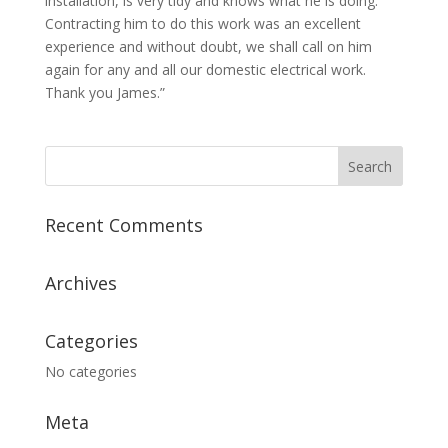
installation, is very tidy and knows what he is doing.
Contracting him to do this work was an excellent
experience and without doubt, we shall call on him
again for any and all our domestic electrical work.
Thank you James.”
Recent Comments
Archives
Categories
No categories
Meta