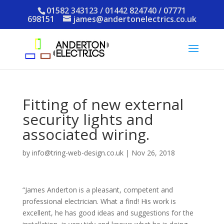
01582 343123 / 01442 824740 / 07771
698151
james@andertonelectrics.co.uk
Fitting of new external
security lights and
associated wiring.
by
info@tring-web-design.co.uk
|
Nov 26, 2018
“James Anderton is a pleasant, competent and
professional electrician. What a find! His work is
excellent, he has good ideas and suggestions for the