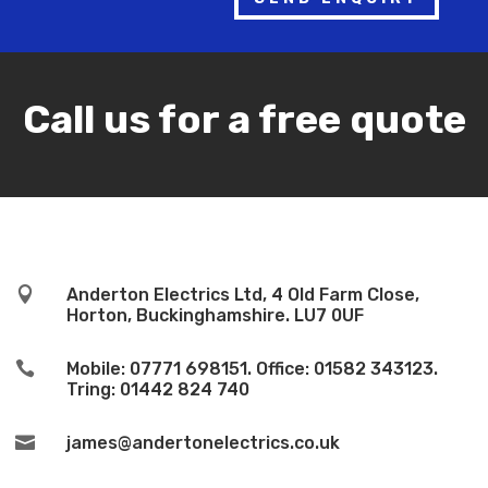
Call us for a free quote

Anderton Electrics Ltd, 4 Old Farm Close,
Horton, Buckinghamshire. LU7 0UF

Mobile: 07771 698151. Office: 01582 343123.
Tring: 01442 824 740

james@andertonelectrics.co.uk