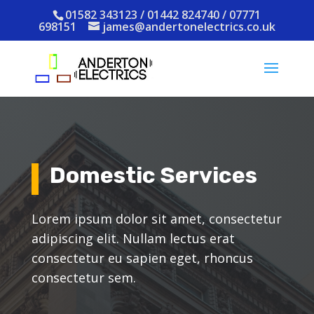
01582 343123 / 01442 824740 / 07771
698151
james@andertonelectrics.co.uk
Domestic Services
Lorem ipsum dolor sit amet, consectetur
adipiscing elit. Nullam lectus erat
consectetur eu sapien eget, rhoncus
consectetur sem.