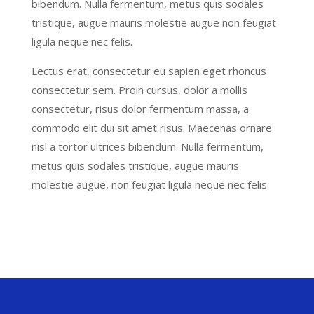
bibendum. Nulla fermentum, metus quis sodales
tristique, augue mauris molestie augue non feugiat
ligula neque nec felis.
Lectus erat, consectetur eu sapien eget rhoncus
consectetur sem. Proin cursus, dolor a mollis
consectetur, risus dolor fermentum massa, a
commodo elit dui sit amet risus. Maecenas ornare
nisl a tortor ultrices bibendum. Nulla fermentum,
metus quis sodales tristique, augue mauris
molestie augue, non feugiat ligula neque nec felis.