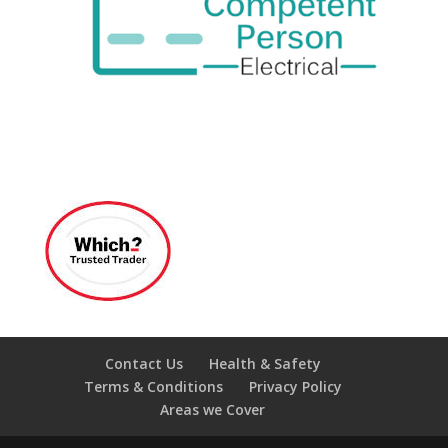
Contact Us
Health & Safety
Terms & Conditions
Privacy Policy
Areas we Cover