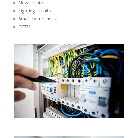
New circuits
Lighting circuits
Smart home install
CCTV