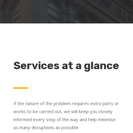
Services at a glance
If the nature of the problem requires extra parts or
works to be carried out, we will keep you closely
informed every step of the way and help minimise
as many disruptions as possible