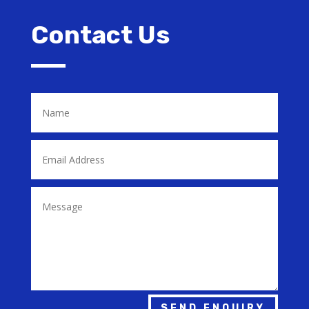
Contact Us
SEND ENQUIRY