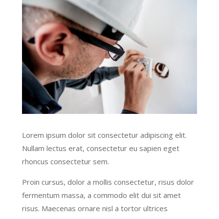
Lorem ipsum dolor sit consectetur adipiscing elit.
Nullam lectus erat, consectetur eu sapien eget
rhoncus consectetur sem.
Proin cursus, dolor a mollis consectetur, risus dolor
fermentum massa, a commodo elit dui sit amet
risus. Maecenas ornare nisl a tortor ultrices